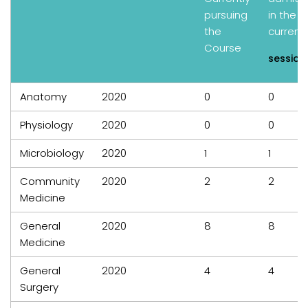
pursuing
in the
the
current
Course
session
Anatomy
2020
0
0
Physiology
2020
0
0
Microbiology
2020
1
1
Community
2020
2
2
Medicine
General
2020
8
8
Medicine
General
2020
4
4
Surgery