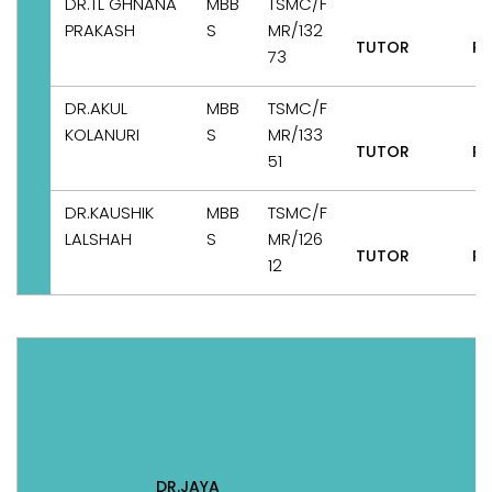
DR.TL GHNANA
MBB
TSMC/F
PRAKASH
S
MR/132
TUTOR
Pe
73
DR.AKUL
MBB
TSMC/F
KOLANURI
S
MR/133
TUTOR
Pe
51
DR.KAUSHIK
MBB
TSMC/F
LALSHAH
S
MR/126
TUTOR
Pe
12
DR.JAYA