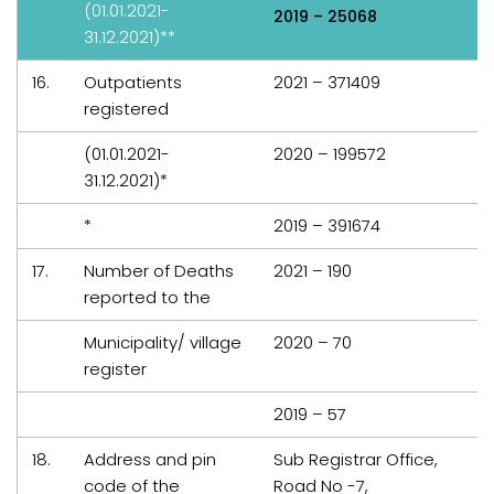
(01.01.2021-
2019 – 25068
31.12.2021)**
16.
Outpatients
2021 – 371409
registered
(01.01.2021-
2020 – 199572
31.12.2021)*
*
2019 – 391674
17.
Number of Deaths
2021 – 190
reported to the
Municipality/ village
2020 – 70
register
2019 – 57
18.
Address and pin
Sub Registrar Office,
code of the
Road No -7,