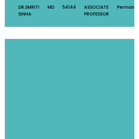
DR.SMRITI
MD
54144
ASSOCIATE
Permane
SINHA
PROFESSOR