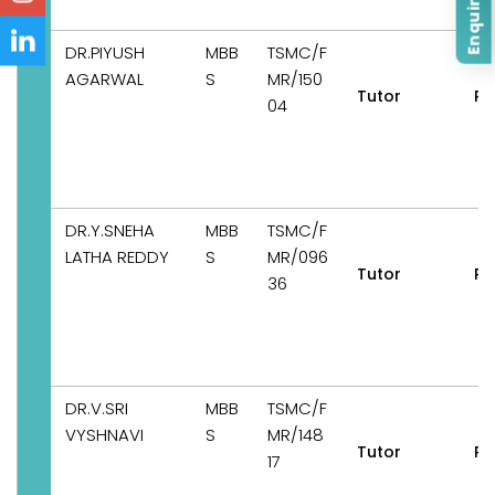
Enquire Now
DR.PIYUSH
MBB
TSMC/F
AGARWAL
S
MR/150
Tutor
Pe
04
DR.Y.SNEHA
MBB
TSMC/F
LATHA REDDY
S
MR/096
Tutor
Pe
36
DR.V.SRI
MBB
TSMC/F
VYSHNAVI
S
MR/148
Tutor
Pe
17