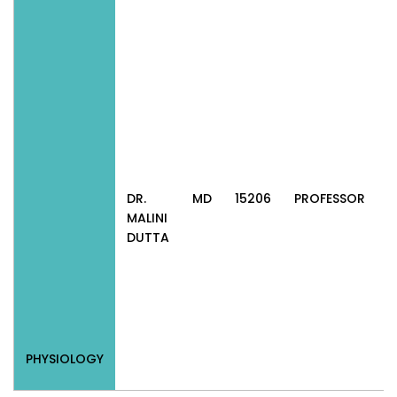
DR.
MD
15206
PROFESSOR
P
MALINI
DUTTA
PHYSIOLOGY