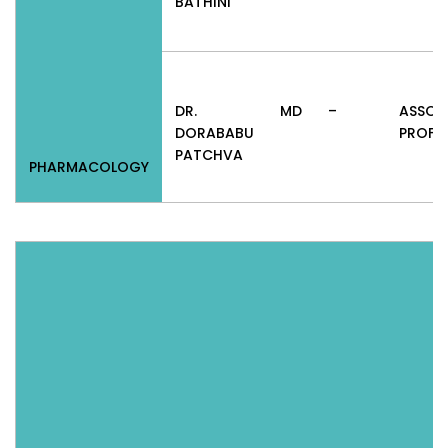
BATHINI
DR.
MD
–
ASSOC
DORABABU
PROFE
PATCHVA
PHARMACOLOGY