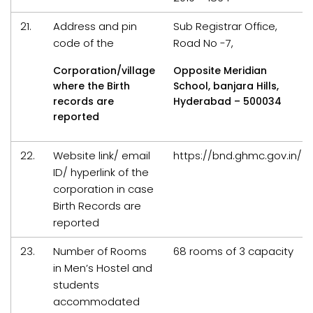
21.
Address and pin
Sub Registrar Office,
code of the
Road No -7,
Corporation/village
Opposite Meridian
where the Birth
School, banjara Hills,
records are
Hyderabad – 500034
reported
22.
Website link/ email
https://bnd.ghmc.gov.in/
ID/ hyperlink of the
corporation in case
Birth Records are
reported
23.
Number of Rooms
68 rooms of 3 capacity
in Men’s Hostel and
students
accommodated