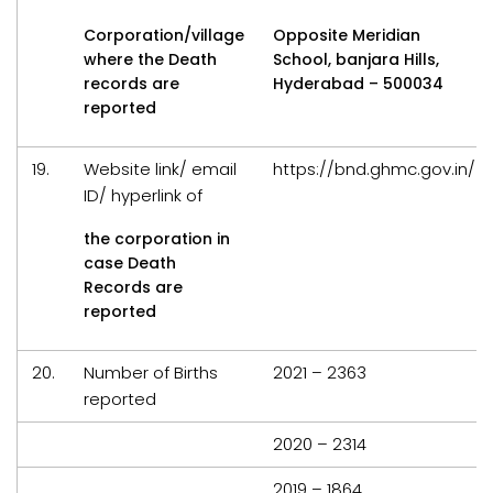
Corporation/village
Opposite Meridian
where the Death
School, banjara Hills,
records are
Hyderabad – 500034
reported
19.
Website link/ email
https://bnd.ghmc.gov.in/
ID/ hyperlink of
the corporation in
case Death
Records are
reported
20.
Number of Births
2021 – 2363
reported
2020 – 2314
2019 – 1864