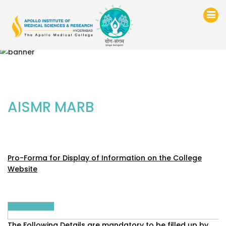
AISMR MARB
Pro-Forma for Display of Information on the College
Website
The Following Details are mandatory to be filled up by