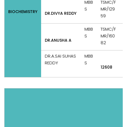
MBB
TSMC/F
S
MR/129
BIOCHEMISTRY
DR.DIVYA REDDY
T
59
MBB
TSMC/F
S
MR/160
DR.ANUSHA A
T
82
DR.A.SAI SUHAS
MBB
REDDY
S
12608
T