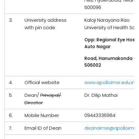
500096
3.
University address
Kaloji Narayana Rao
with pin code
University of Health Sci
Opp: Regional Eye Hospi
Auto Nagar
Road, Hanumakonda –
506002
4.
Official website
www.apolloimsr.edu.in
5.
Dean/
Principal/
Dr. Dilip Mathai
Director
6.
Mobile Number
09443336984
7.
Email ID of Dean
deanaimsr@apolloimsr.