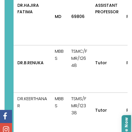
DR.HAJIRA
ASSISTANT
FATIMA
PROFESSOR
MD
69806
Pe
MBB
TSMC/F
S
MR/126
DR.B.RENUKA
Tutor
Pe
48
DR.KEERTHANA
MBB
TSMS/F
R
S
MR/123
Tutor
Pe
38