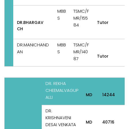
MBB
TSMC/F
S
MR/155
DR.BHARGAV
Tutor
84
CH
DR.MANICHAND
MBB
TSMC/F
AN
S
MR/140
Tutor
87
DR. REKHA
P
CHEEMALVAGUP
&
MD
14244
ALLI
DR.
KRISHNAVENI
MD
40716
P
DESAI VENKATA