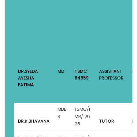
DR.SYEDA
MD
TSMC
ASSISTANT
Pe
AYESHA
84859
PROFESSOR
FATIMA
MBB
TSMC/F
S
MR/126
DR.K.BHAVANA
TUTOR
Pe
25