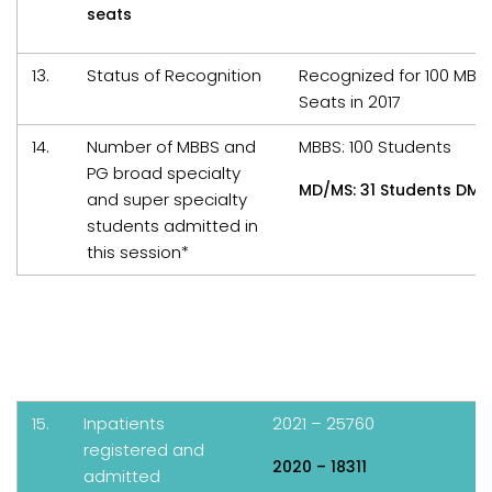
seats
13.
Status of Recognition
Recognized for 100 MBB
Seats in 2017
14.
Number of MBBS and
MBBS: 100 Students
PG broad specialty
MD/MS: 31 Students DM/
and super specialty
students admitted in
this session*
15.
Inpatients
2021 – 25760
registered and
2020 – 18311
admitted