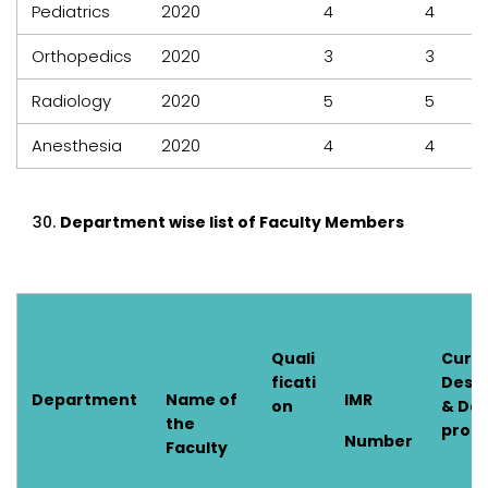
Pediatrics
2020
4
4
Orthopedics
2020
3
3
Radiology
2020
5
5
Anesthesia
2020
4
4
Department wise list of Faculty Members
Quali
Curr
ficati
Desig
Department
Name of
IMR
on
& Dat
the
prom
Number
Faculty