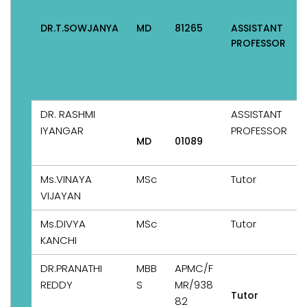
DR.T.SOWJANYA
MD
81265
ASSISTANT
PROFESSOR
DR. RASHMI
ASSISTANT
IYANGAR
PROFESSOR
MD
01089
Ms.VINAYA
MSc
Tutor
VIJAYAN
Ms.DIVYA
MSc
Tutor
KANCHI
DR.PRANATHI
MBB
APMC/F
REDDY
S
MR/938
Tutor
82