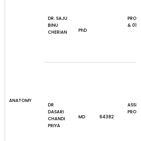
DR. SAJU
PROF
BINU
& 01.0
PhD
CHERIAN
ANATOMY
DR
ASSIS
DASARI
PROF
MD
64382
CHANDI
PRIYA