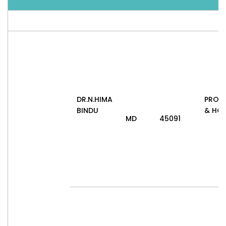
DR.N.HIMA
PROF
BINDU
& HO
MD
45091