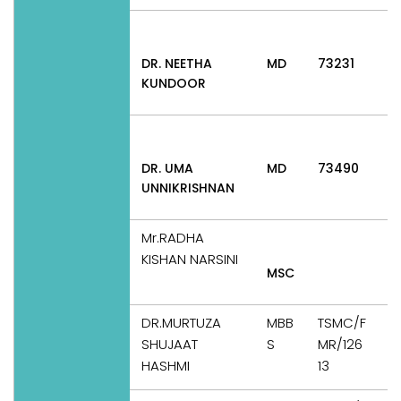
DR. NEETHA
MD
73231
A
KUNDOOR
P
DR. UMA
MD
73490
A
UNNIKRISHNAN
P
Mr.RADHA
KISHAN NARSINI
MSC
T
DR.MURTUZA
MBB
TSMC/F
SHUJAAT
S
MR/126
T
HASHMI
13