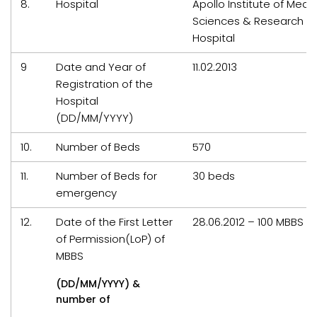
8.
Hospital
Apollo Institute of Medic
Sciences & Research
Hospital
9
Date and Year of
11.02.2013
Registration of the
Hospital
(DD/MM/YYYY)
10.
Number of Beds
570
11.
Number of Beds for
30 beds
emergency
12.
Date of the First Letter
28.06.2012 – 100 MBBS s
of Permission(LoP) of
MBBS
(DD/MM/YYYY) &
number of