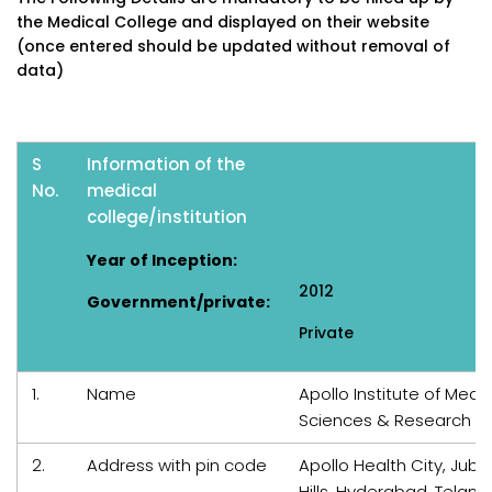
the Medical College and displayed on their website
(once entered should be updated without removal of
data)
S
Information of the
No.
medical
college/institution
Year of Inception:
2012
Government/private:
Private
1.
Name
Apollo Institute of Medic
Sciences & Research
2.
Address with pin code
Apollo Health City, Jubil
Hills, Hyderabad, Telan