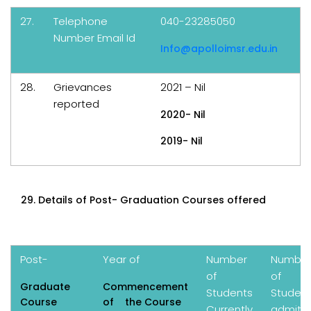
27.
Telephone
040-23285050
Number Email Id
Info@apolloimsr.edu.in
28.
Grievances
2021 – Nil
reported
2020- Nil
2019- Nil
Details of Post- Graduation Courses offered
Post-
Year of
Number
Numbe
of
of
Graduate
Commencement
Students
Studen
Course
of the Course
Currently
admitt