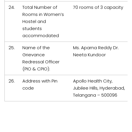
24.
Total Number of
70 rooms of 3 capacity
Rooms in Women’s
Hostel and
students
accommodated
25.
Name of the
Ms. Aparna Reddy Dr.
Grievance
Neeta Kundoor
Redressal Officer
(PIO & CPIO):
26.
Address with Pin
Apollo Health City,
code
Jubilee Hills, Hyderabad,
Telangana – 500096