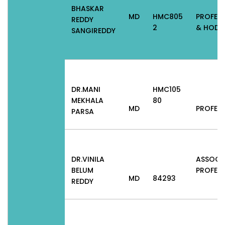
BHASKAR
MD
HMC805
PROFES
REDDY
2
& HOD
SANGIREDDY
DR.MANI
HMC105
MEKHALA
80
MD
PROFES
PARSA
DR.VINILA
ASSOCI
BELUM
PROFES
MD
84293
REDDY