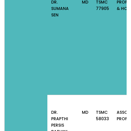
DR.
MD
TSMC
PROFE
SUMANA
77905
& HOD
SEN
DR.
MD
TSMC
ASSOC
PRAPTHI
58033
PROFE
PERSIS