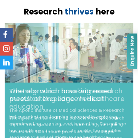
Research
thrives
here
‹
›
Enquire Now
Where ground-breaking research
meets cutting edge medical
education
The Apollo Insitute of Medical Sciences & Research
fosters a universal research community and joins
forces with healthcare providers and colleges