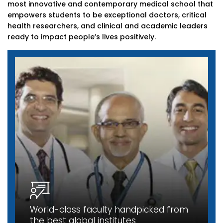
most innovative and contemporary medical school that
empowers students to be exceptional doctors, critical
health researchers, and clinical and academic leaders
ready to impact people’s lives positively.
World-class faculty handpicked from
the best global institutes