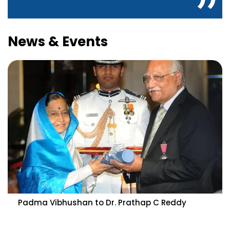
News & Events
Padma Vibhushan to Dr. Prathap C Reddy