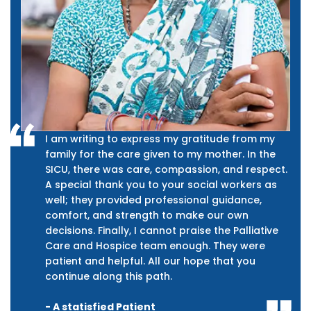
I am writing to express my gratitude from my
family for the care given to my mother. In the
SICU, there was care, compassion, and respect.
A special thank you to your social workers as
well; they provided professional guidance,
comfort, and strength to make our own
decisions. Finally, I cannot praise the Palliative
Care and Hospice team enough. They were
patient and helpful. All our hope that you
continue along this path.
- A statisfied Patient