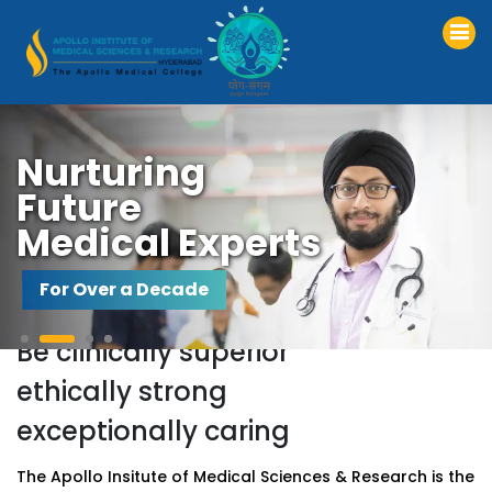
Nurturing
Future
Medical Experts
For Over a Decade
Be
clinically
superior
ethically
strong
exceptionally
caring
The Apollo Insitute of Medical Sciences & Research is the