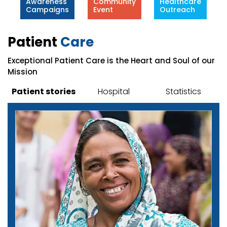
Awareness
Community
Healthcare
Campaigns
Event
Outreach
Patient
Care
Exceptional Patient Care is the Heart and Soul of our
Mission
Patient stories
Hospital
Statistics