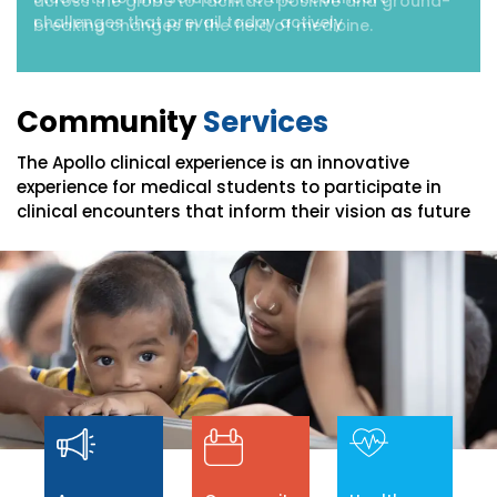
across the globe to facilitate positive and ground-
breaking changes in the field of medicine.
Community
Services
The Apollo clinical experience is an innovative
experience for medical students to participate in
clinical encounters that inform their vision as future