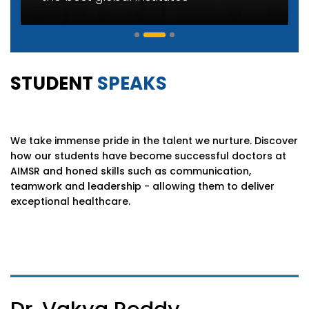
STUDENT
SPEAKS
We take immense pride in the talent we nurture. Discover
how our students have become successful doctors at
AIMSR and honed skills such as communication,
teamwork and leadership - allowing them to deliver
exceptional healthcare.