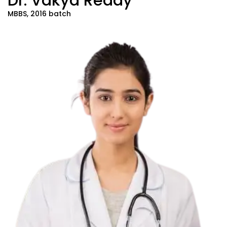
Dr. Vakya Reddy
MBBS, 2016 batch