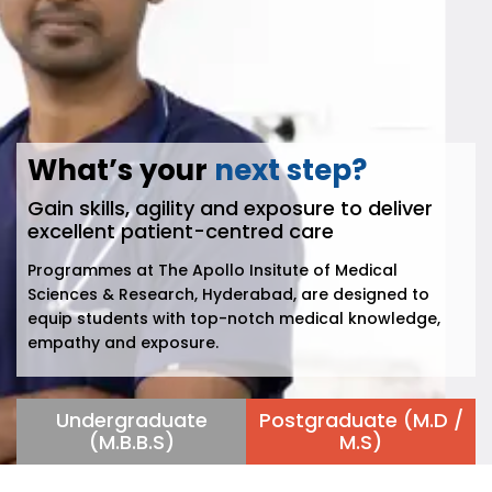
What’s your
next step?
Gain skills, agility and exposure to deliver
excellent patient-centred care
Programmes at The Apollo Insitute of Medical
Sciences & Research, Hyderabad, are designed to
equip students with top-notch medical knowledge,
empathy and exposure.
Undergraduate
Postgraduate (M.D /
(M.B.B.S)
M.S)