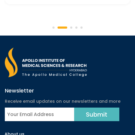
Newsletter
Receive email updates on our newsletters and more
About us