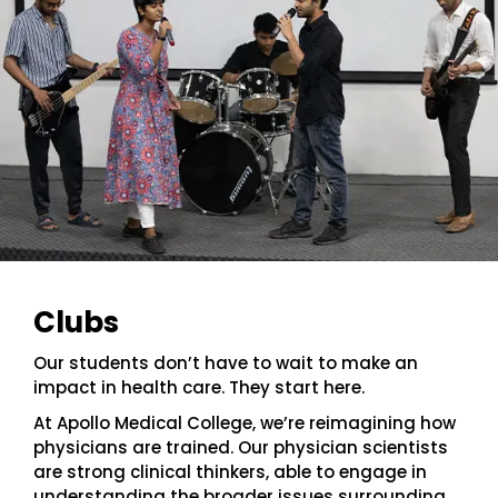
Clubs
Our students don’t have to wait to make an
impact in health care. They start here.
At Apollo Medical College, we’re reimagining how
physicians are trained. Our physician scientists
are strong clinical thinkers, able to engage in
understanding the broader issues surrounding