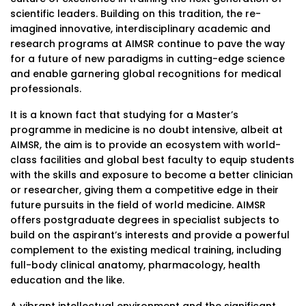
scientific leaders. Building on this tradition, the re-
imagined innovative, interdisciplinary academic and
research programs at AIMSR continue to pave the way
for a future of new paradigms in cutting-edge science
and enable garnering global recognitions for medical
professionals.
It is a known fact that studying for a Master’s
programme in medicine is no doubt intensive, albeit at
AIMSR, the aim is to provide an ecosystem with world-
class facilities and global best faculty to equip students
with the skills and exposure to become a better clinician
or researcher, giving them a competitive edge in their
future pursuits in the field of world medicine. AIMSR
offers postgraduate degrees in specialist subjects to
build on the aspirant’s interests and provide a powerful
complement to the existing medical training, including
full-body clinical anatomy, pharmacology, health
education and the like.