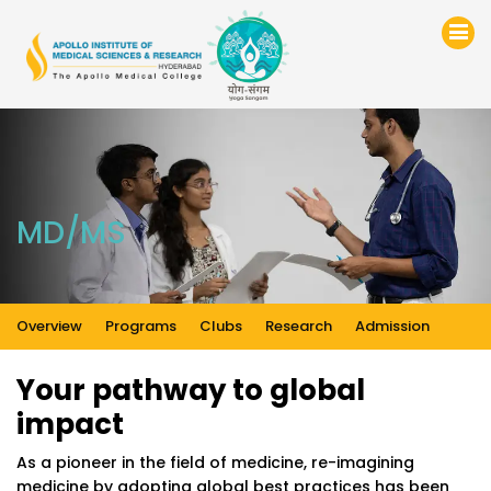
MD/MS
Overview
Programs
Clubs
Research
Admission
Your pathway to global
impact
As a pioneer in the field of medicine, re-imagining
medicine by adopting global best practices has been