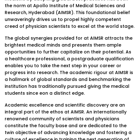
the norm at Apollo Institute of Medical Sciences and
Research, Hyderabad (AIMSR). This foundational belief
unwaveringly drives us to propel highly competent
creed of physician scientists to excel at the world stage.
The global synergies provided for at AIMSR attracts the
brightest medical minds and presents them ample
opportunities to further capitalize on their potential. As
a healthcare professional, a postgraduate qualification
enables you to take the next step in your career or
progress into research. The academic rigour at AIMSR is
a hallmark of global standards and benchmarking the
institution has traditionally pursued giving the medical
students since eon a distinct edge.
Academic excellence and scientific discovery are an
integral part of the ethos at AIMSR. An internationally
renowned community of scientists and physicians
constitute the faculty base and are dedicated to the
twin objective of advancing knowledge and fostering a
culture of excellence in training the next generation of