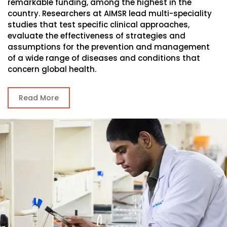
remarkable funding, among the highest in the
country. Researchers at AIMSR lead multi-speciality
studies that test specific clinical approaches,
evaluate the effectiveness of strategies and
assumptions for the prevention and management
of a wide range of diseases and conditions that
concern global health.
Read More