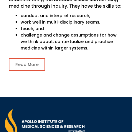
medicine through inquiry. They have the skills to:
conduct and interpret research,
work well in multi-disciplinary teams,
teach, and
challenge and change assumptions for how
we think about, contextualize and practice
medicine within larger systems.
Read More