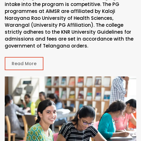
intake into the program is competitive. The PG
programmes at AIMSR are affiliated by Kaloji
Narayana Rao University of Health Sciences,
Warangal (University PG Affiliation). The college
strictly adheres to the KNR University Guidelines for
admissions and fees are set in accordance with the
government of Telangana orders.
Read More