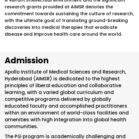
A vibrant intellectual environment and the significant
research grants provided at AIMSR denotes the
commitment towards sustaining the culture of research,
with the ultimate goal of translating ground-breaking
discoveries into medical therapies that eradicate
disease and improve health care around the world.
Admission
Apollo Institute of Medical Sciences and Research,
Hyderabad (AIMSR) is dedicated to the highest
principles of liberal education and collaborative
learning, with a varied global curriculum and
competitive programs delivered by globally
educated faculty and accomplished practitioners
within an environment of world-class facilities and
amenities with high integration into global health
communities.
The PG program is academically challenging and