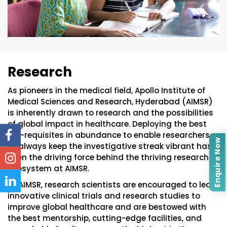
Research
As pioneers in the medical field, Apollo Institute of
Medical Sciences and Research, Hyderabad (AIMSR)
is inherently drawn to research and the possibilities
of global impact in healthcare. Deploying the best
pre-requisites in abundance to enable researchers
Enquire Now
to always keep the investigative streak vibrant has
been the driving force behind the thriving research
ecosystem at AIMSR.
At AIMSR, research scientists are encouraged to lead
innovative clinical trials and research studies to
improve global healthcare and are bestowed with
the best mentorship, cutting-edge facilities, and