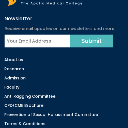
Newsletter
Receive email updates on our newsletters and more
About us
Research
Admission
Faculty
Anti Ragging Committee
CPD/CME Brochure
Prevention of Sexual Harassment Committee
Terms & Conditions