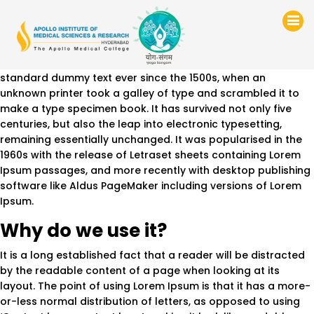
Test
Lorem Ipsum
is simply dummy text of the printing and
typesetting industry. Lorem Ipsum has been the industry’s
standard dummy text ever since the 1500s, when an
unknown printer took a galley of type and scrambled it to
make a type specimen book. It has survived not only five
centuries, but also the leap into electronic typesetting,
remaining essentially unchanged. It was popularised in the
1960s with the release of Letraset sheets containing Lorem
Ipsum passages, and more recently with desktop publishing
software like Aldus PageMaker including versions of Lorem
Ipsum.
Why do we use it?
It is a long established fact that a reader will be distracted
by the readable content of a page when looking at its
layout. The point of using Lorem Ipsum is that it has a more-
or-less normal distribution of letters, as opposed to using