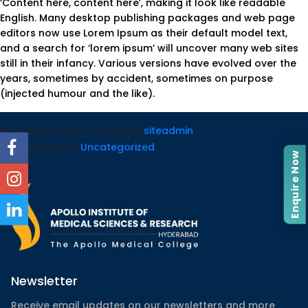
‘Content here, content here’, making it look like readable
English. Many desktop publishing packages and web page
editors now use Lorem Ipsum as their default model text,
and a search for ‘lorem ipsum’ will uncover many web sites
still in their infancy. Various versions have evolved over the
years, sometimes by accident, sometimes on purpose
(injected humour and the like).
Published
August 14, 2025
By
siteadmin
Categorized as
Uncategorized
Enquire Now
Newsletter
Receive email updates on our newsletters and more