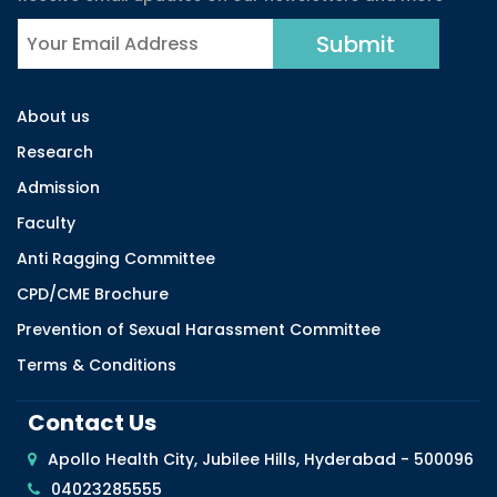
About us
Research
Admission
Faculty
Anti Ragging Committee
CPD/CME Brochure
Prevention of Sexual Harassment Committee
Terms & Conditions
Contact Us
Apollo Health City, Jubilee Hills, Hyderabad - 500096
04023285555