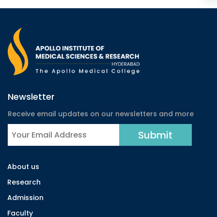
Newsletter
Receive email updates on our newsletters and more
About us
Research
Admission
Faculty