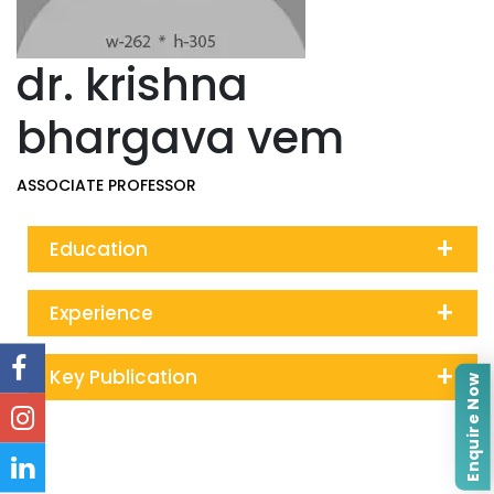
dr. krishna
bhargava vem
ASSOCIATE PROFESSOR
+
Education
+
Experience
+
Key Publication
Enquire Now