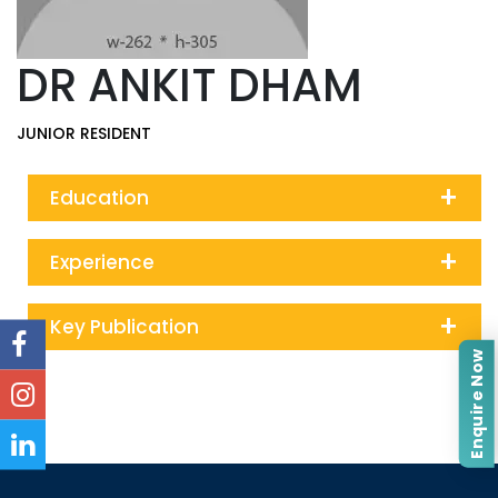
DR ANKIT DHAM
JUNIOR RESIDENT
+
Education
+
Experience
+
Key Publication
Enquire Now