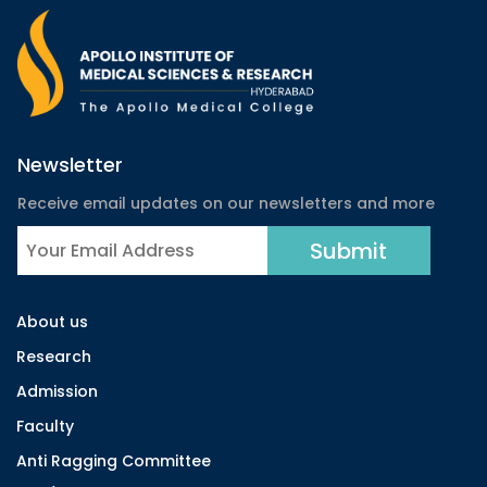
Newsletter
Receive email updates on our newsletters and more
About us
Research
Admission
Faculty
Anti Ragging Committee