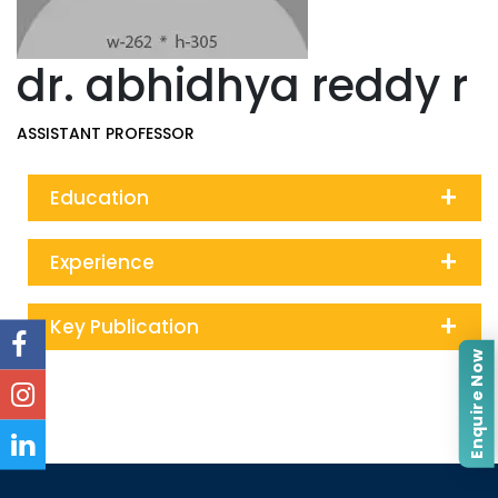
dr. abhidhya reddy r
ASSISTANT PROFESSOR
+
Education
+
Experience
+
Key Publication
Enquire Now