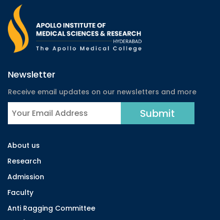
Newsletter
Receive email updates on our newsletters and more
About us
Research
Admission
Faculty
Anti Ragging Committee